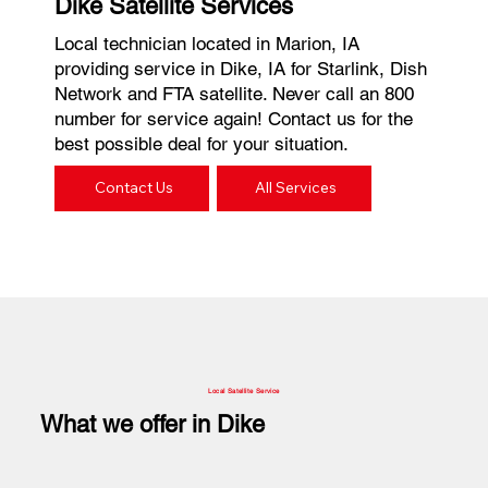
Dike Satellite Services
Local technician located in Marion, IA
providing service in Dike, IA for Starlink, Dish
Network and FTA satellite. Never call an 800
number for service again! Contact us for the
best possible deal for your situation.
Contact Us
All Services
Local Satellite Service
What we offer in Dike