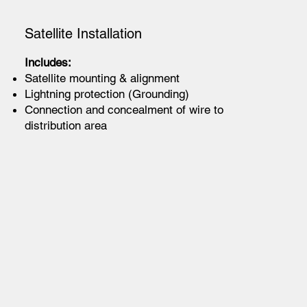
Satellite Installation
Includes:
Satellite mounting & alignment
Lightning protection (Grounding)
Connection and concealment of wire to
distribution area