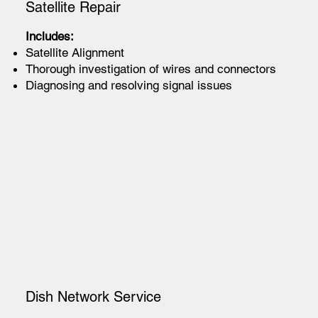
Satellite Repair
Includes:
Satellite Alignment
Thorough investigation of wires and connectors
Diagnosing and resolving signal issues
Dish Network Service