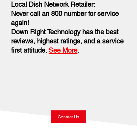
Local Dish Network Retailer:
Never call an 800 number for service
again!
Down Right Technology has the best
reviews, highest ratings, and a service
first attitude.
See More
.
Contact Us