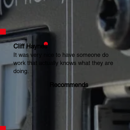
Cliff Haynes
It was very nice to have someone do
work that actually knows what they are
doing.
Recommends