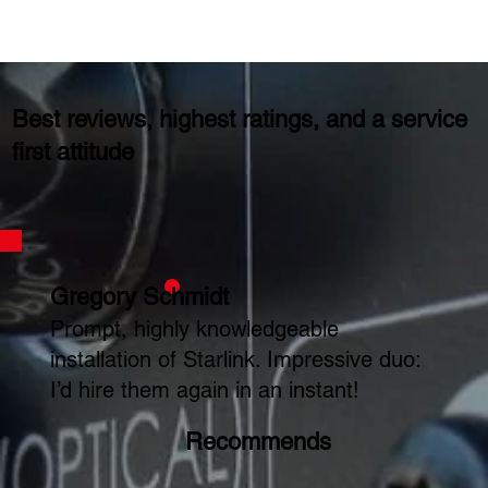
Best reviews, highest ratings, and a service
first attitude
Gregory Schmidt
Prompt, highly knowledgeable
installation of Starlink. Impressive duo:
I’d hire them again in an instant!
Recommends