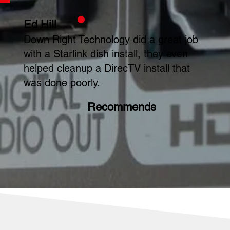
Ed Hill
Down Right Technology did a great job
with a Starlink dish install, they even
helped cleanup a DirecTV install that
was done poorly.
Recommends