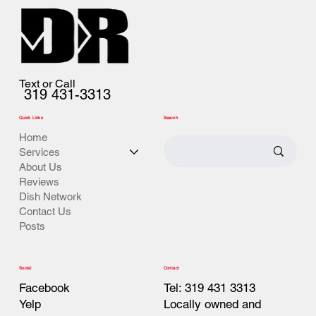
Text or Call
319 431-3313
Quick Links
Search
Home
Services
About Us
Reviews
Dish Network
Contact Us
Posts
Contact
Social
Tel: 319 431 3313
Facebook
Locally owned and
Yelp