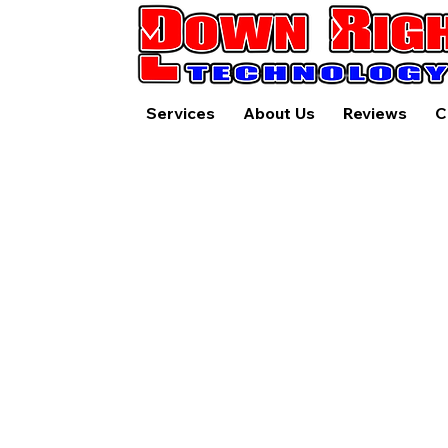
Services
About Us
Reviews
C