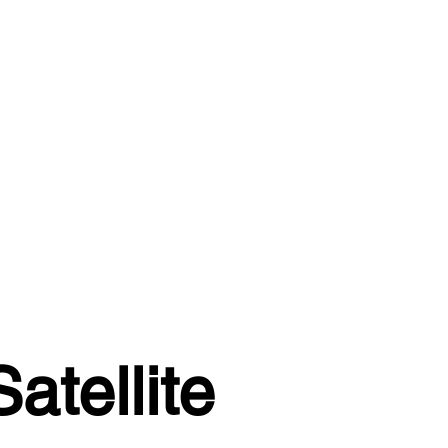
atellite