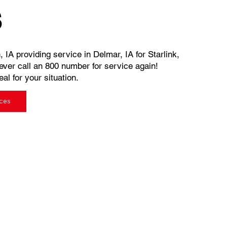
s
, IA providing service in Delmar, IA for Starlink,
ever call an 800 number for service again!
al for your situation.
ices