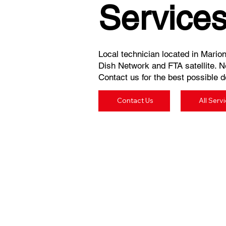
Service
Local technician located in Marion
Dish Network and FTA satellite. N
Contact us for the best possible de
Contact Us
All Serv