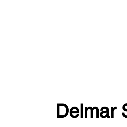
Delmar S