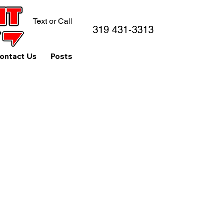
Text or Call
319 431-3313
ontact Us
Posts