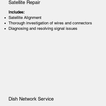
Satellite Repair
Includes:
Satellite Alignment
Thorough investigation of wires and connectors
Diagnosing and resolving signal issues
Dish Network Service