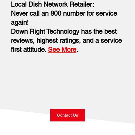
Local Dish Network Retailer:
Never call an 800 number for service
again!
Down Right Technology has the best
reviews, highest ratings, and a service
first attitude.
See More
.
Contact Us