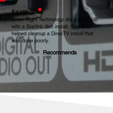
Ed Hill
Down Right Technology did a great job
with a Starlink dish install, they even
helped cleanup a DirecTV install that
was done poorly.
Recommends