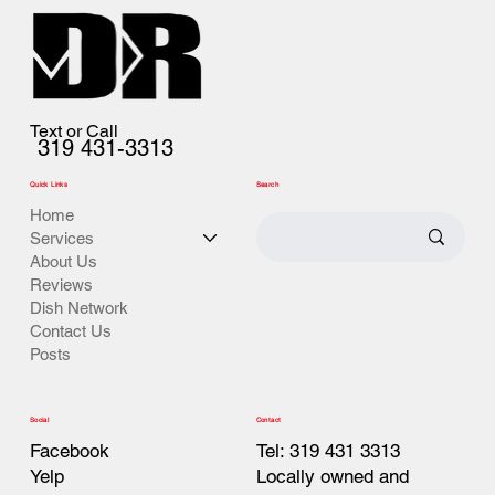
Text or Call
319 431-3313
Quick Links
Search
Home
Services
About Us
Reviews
Dish Network
Contact Us
Posts
Contact
Social
Tel: 319 431 3313
Facebook
Locally owned and
Yelp