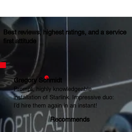
Best reviews, highest ratings, and a service
first attitude
Gregory Schmidt
Prompt, highly knowledgeable
installation of Starlink. Impressive duo:
I’d hire them again in an instant!
Recommends