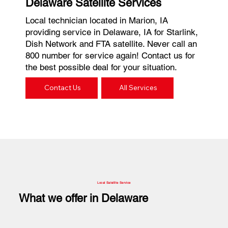
Delaware Satellite Services
Local technician located in Marion, IA
providing service in Delaware, IA for Starlink,
Dish Network and FTA satellite. Never call an
800 number for service again! Contact us for
the best possible deal for your situation.
Contact Us
All Services
Local Satellite Service
What we offer in Delaware