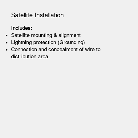
Satellite Installation
Includes:
Satellite mounting & alignment
Lightning protection (Grounding)
Connection and concealment of wire to
distribution area