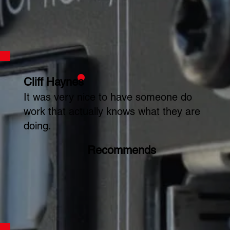
Cliff Haynes
It was very nice to have someone do
work that actually knows what they are
doing.
Recommends