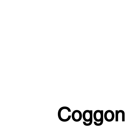
Coggon S