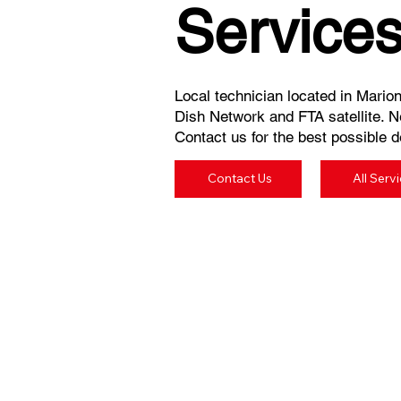
Service
Local technician located in Marion
Dish Network and FTA satellite. N
Contact us for the best possible de
Contact Us
All Serv