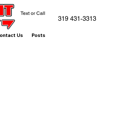
Text or Call
319 431-3313
ontact Us
Posts