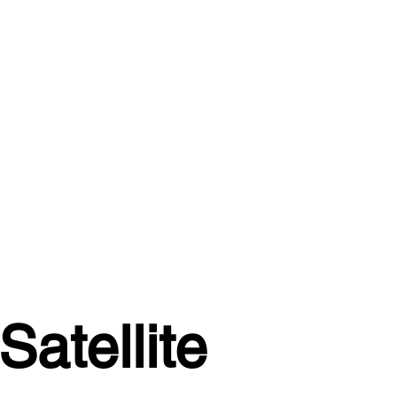
atellite