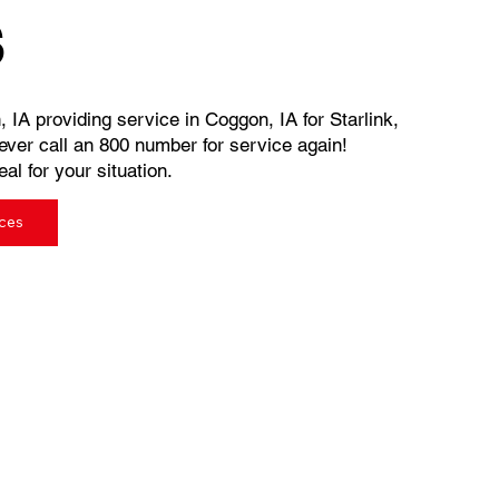
s
, IA providing service in Coggon, IA for Starlink,
ever call an 800 number for service again!
al for your situation.
ices