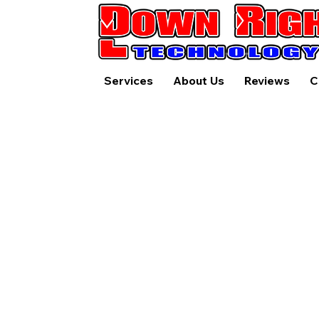
Services
About Us
Reviews
C