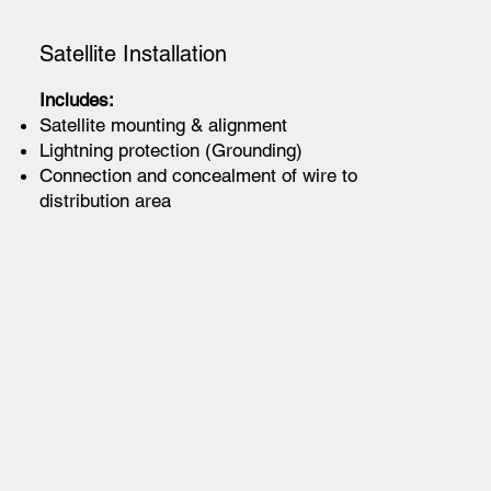
Satellite Installation
Includes:
Satellite mounting & alignment
Lightning protection (Grounding)
Connection and concealment of wire to
distribution area