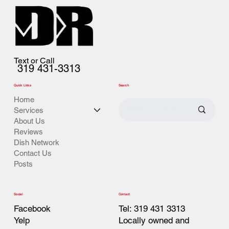
Text or Call
319 431-3313
Quick Links
Search
Home
Services
About Us
Reviews
Dish Network
Contact Us
Posts
Contact
Social
Tel: 319 431 3313
Facebook
Locally owned and
Yelp