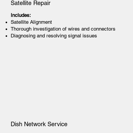
Satellite Repair
Includes:
Satellite Alignment
Thorough investigation of wires and connectors
Diagnosing and resolving signal issues
Dish Network Service