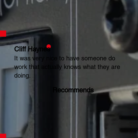
Cliff Haynes
It was very nice to have someone do
work that actually knows what they are
doing.
Recommends