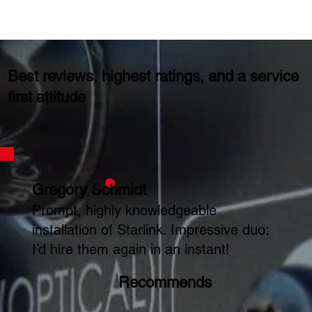
Best reviews, highest ratings, and a service
first attitude
Gregory Schmidt
Prompt, highly knowledgeable
installation of Starlink. Impressive duo:
I’d hire them again in an instant!
Recommends