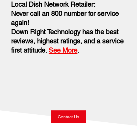
Local Dish Network Retailer:
Never call an 800 number for service
again!
Down Right Technology has the best
reviews, highest ratings, and a service
first attitude.
See More
.
Contact Us