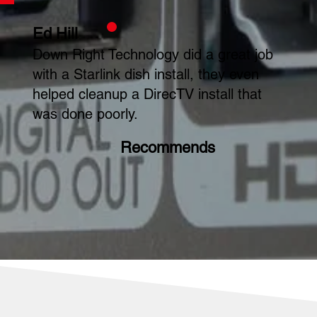
Ed Hill
Down Right Technology did a great job
with a Starlink dish install, they even
helped cleanup a DirecTV install that
was done poorly.
Recommends