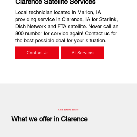
Clarence Satellite Services
Local technician located in Marion, IA
providing service in Clarence, IA for Starlink,
Dish Network and FTA satellite. Never call an
800 number for service again! Contact us for
the best possible deal for your situation.
Contact Us
All Services
Local Satellite Service
What we offer in Clarence