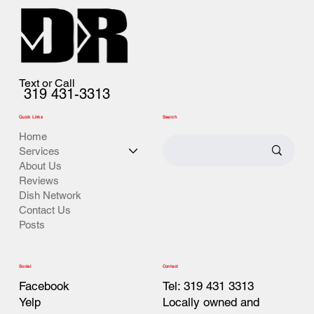
Text or Call
319 431-3313
Quick Links
Search
Home
Services
About Us
Reviews
Dish Network
Contact Us
Posts
Contact
Social
Tel: 319 431 3313
Facebook
Locally owned and
Yelp