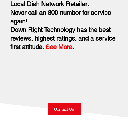
Local Dish Network Retailer:
Never call an 800 number for service
again!
Down Right Technology has the best
reviews, highest ratings, and a service
first attitude.
See More
.
Contact Us