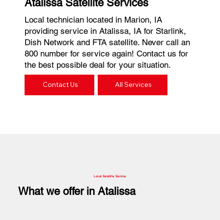
Atalissa Satellite Services
Local technician located in Marion, IA
providing service in Atalissa, IA for Starlink,
Dish Network and FTA satellite. Never call an
800 number for service again! Contact us for
the best possible deal for your situation.
Contact Us
All Services
Local Satellite Service
What we offer in Atalissa