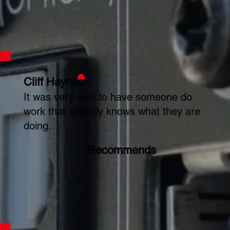
Cliff Haynes
It was very nice to have someone do
work that actually knows what they are
doing.
Recommends