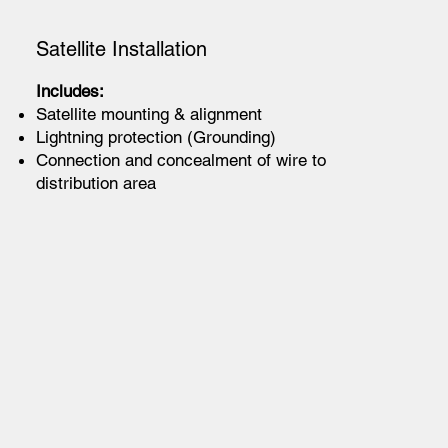
Satellite Installation
Includes:
Satellite mounting & alignment
Lightning protection (Grounding)
Connection and concealment of wire to
distribution area