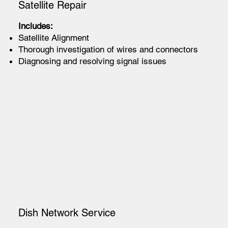
Satellite Repair
Includes:
Satellite Alignment
Thorough investigation of wires and connectors
Diagnosing and resolving signal issues
Dish Network Service