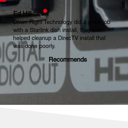
Ed Hill
Down Right Technology did a great job
with a Starlink dish install, they even
helped cleanup a DirecTV install that
was done poorly.
Recommends