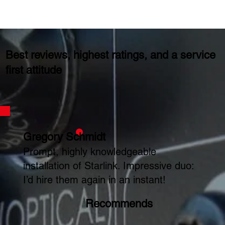
Best reviews, highest ratings, and a service
first attitude
Gregory Schmidt
Prompt, highly knowledgeable
installation of Starlink. Impressive duo:
I’d hire them again in an instant!
Recommends