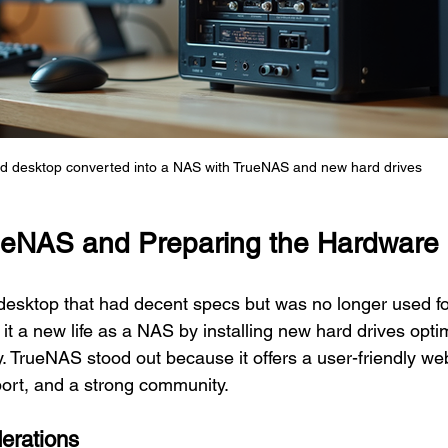
d desktop converted into a NAS with TrueNAS and new hard drives
ueNAS and Preparing the Hardware
 desktop that had decent specs but was no longer used for
it a new life as a NAS by installing new hard drives optim
ty. TrueNAS stood out because it offers a user-friendly web
ort, and a strong community.
erations