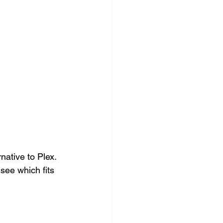
.
rnative to Plex. 
 see which fits 