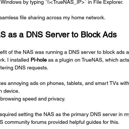
Windows by typing `\\<TrueNAS_IP>` in File Explorer.
seamless file sharing across my home network.
S as a DNS Server to Block Ads
it of the NAS was running a DNS server to block ads ac
. I installed 
Pi-hole
 as a plugin on TrueNAS, which acts
iltering DNS requests.
es annoying ads on phones, tablets, and smart TVs witho
h device.
 browsing speed and privacy.
required setting the NAS as the primary DNS server in my
S community forums provided helpful guides for this.