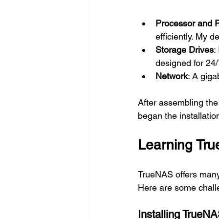
Processor and
efficiently. My 
Storage Drives
:
designed for 24/
Network
: A giga
After assembling the
began the installatio
Learning Tru
TrueNAS offers many 
Here are some chall
Installing TrueN