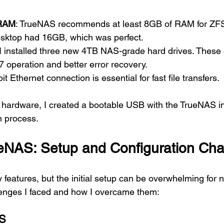
 RAM
: TrueNAS recommends at least 8GB of RAM for ZFS
desktop had 16GB, which was perfect.
 I installed three new 4TB NAS-grade hard drives. These 
7 operation and better error recovery.
bit Ethernet connection is essential for fast file transfers.
 hardware, I created a bootable USB with the TrueNAS in
n process.
eNAS: Setup and Configuration Cha
features, but the initial setup can be overwhelming for
enges I faced and how I overcame them:
AS