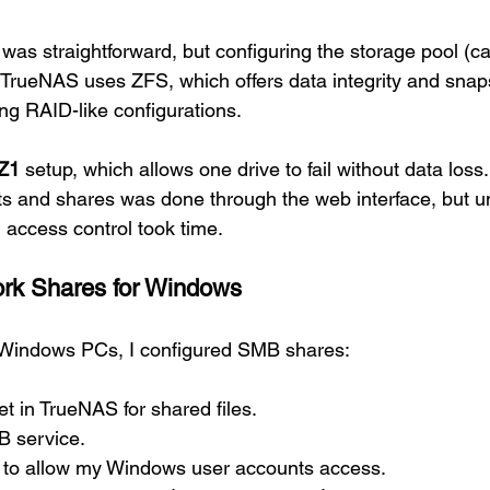
f was straightforward, but configuring the storage pool (ca
TrueNAS uses ZFS, which offers data integrity and snap
ng RAID-like configurations.
Z1
 setup, which allows one drive to fail without data loss.
ts and shares was done through the web interface, but u
 access control took time.
ork Shares for Windows
m Windows PCs, I configured SMB shares:
t in TrueNAS for shared files.
 service.
 to allow my Windows user accounts access.