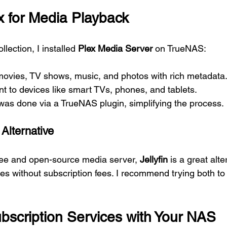
ex for Media Playback
lection, I installed 
Plex Media Server
 on TrueNAS:
movies, TV shows, music, and photos with rich metadata
nt to devices like smart TVs, phones, and tablets.
 was done via a TrueNAS plugin, simplifying the process.
 Alternative
 free and open-source media server, 
Jellyfin
 is a great alte
tures without subscription fees. I recommend trying both to
bscription Services with Your NAS