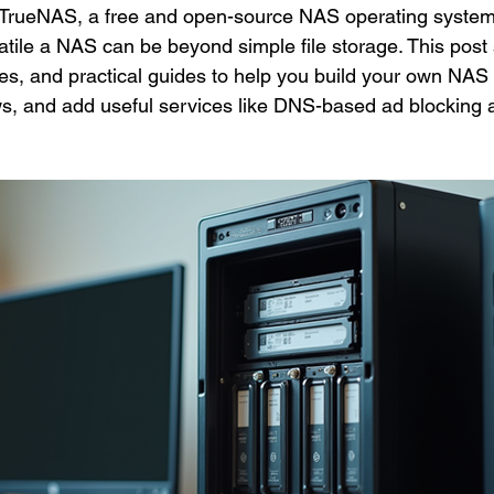
g TrueNAS, a free and open-source NAS operating system
tile a NAS can be beyond simple file storage. This post
es, and practical guides to help you build your own NAS
ws, and add useful services like DNS-based ad blocking