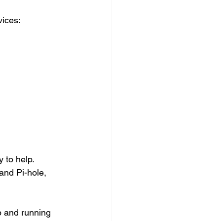
vices:
 to help. 
and Pi-hole, 
p and running 