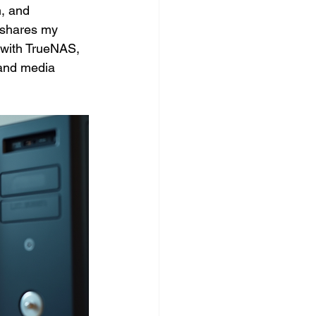
, and 
 shares my 
 with TrueNAS, 
 and media 