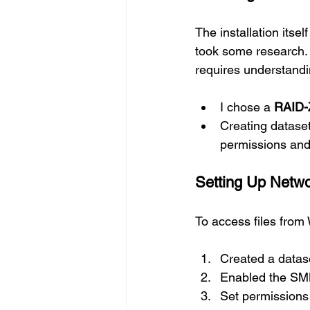
The installation itsel
took some research. 
requires understandi
I chose a 
RAID-
Creating datase
permissions and
Setting Up Netw
To access files fro
Created a datase
Enabled the SMB
Set permissions