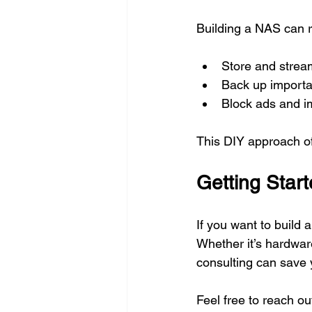
Building a NAS can r
Store and strea
Back up importan
Block ads and i
This DIY approach off
Getting Star
If you want to build 
Whether it’s hardwar
consulting can save 
Feel free to reach o