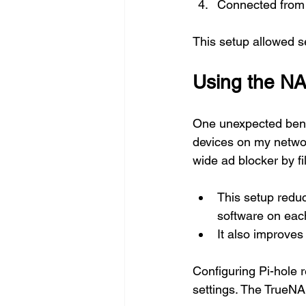
Connected from 
This setup allowed 
Using the NA
One unexpected benef
devices on my network
wide ad blocker by f
This setup reduc
software on eac
It also improves
Configuring Pi-hole 
settings. The TrueNA