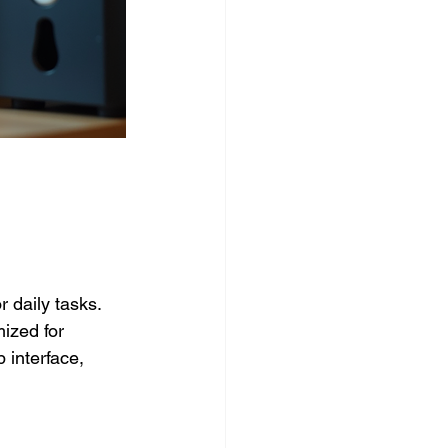
 daily tasks. 
ized for 
 interface, 