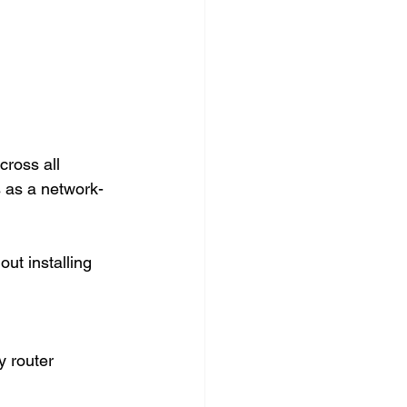
ross all 
 as a network-
ut installing 
 router 