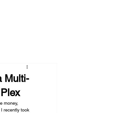
 Multi-
 Plex
ve money, 
 recently took 