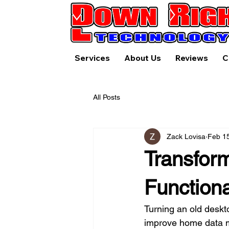
Services
About Us
Reviews
C
All Posts
Zack Lovisa
Feb 1
Transform
Function
Turning an old deskt
improve home data ma