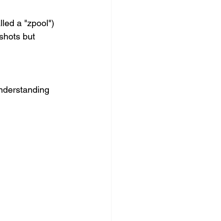
lled a "zpool") 
shots but 
nderstanding 