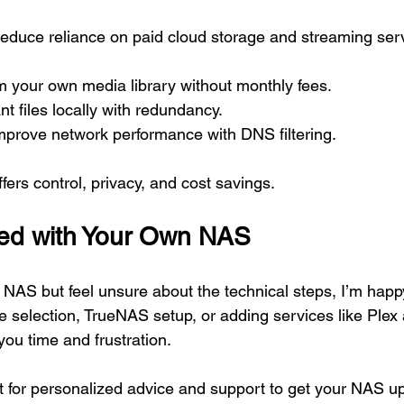
educe reliance on paid cloud storage and streaming ser
m your own media library without monthly fees.
t files locally with redundancy.
mprove network performance with DNS filtering.
ers control, privacy, and cost savings.
ted with Your Own NAS
a NAS but feel unsure about the technical steps, I’m happy
e selection, TrueNAS setup, or adding services like Plex 
you time and frustration.
ut for personalized advice and support to get your NAS u