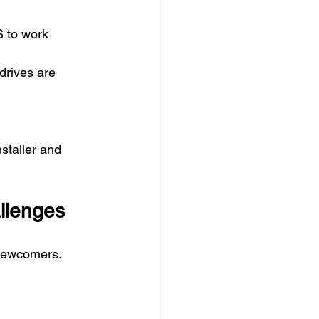
 to work 
drives are 
staller and 
llenges
 newcomers. 