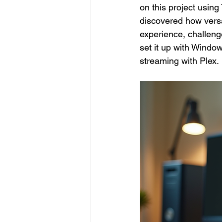
on this project usin
discovered how versa
experience, challeng
set it up with Windo
streaming with Plex.