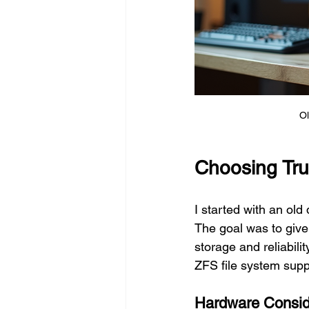
Ol
Choosing Tr
I started with an old
The goal was to give 
storage and reliabili
ZFS file system supp
Hardware Consid