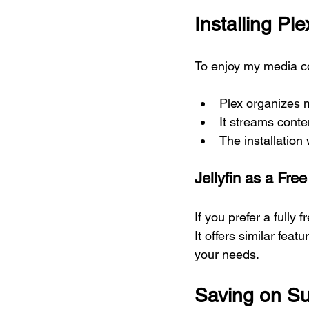
Installing Pl
To enjoy my media col
Plex organizes 
It streams conte
The installation
Jellyfin as a Free
If you prefer a fully
It offers similar fea
your needs.
Saving on Su