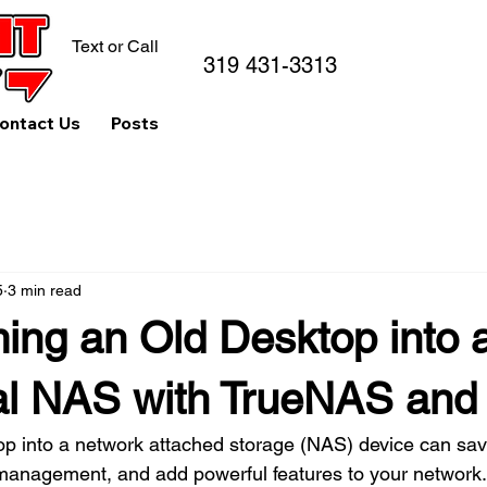
Text or Call
319 431-3313
ontact Us
Posts
5
3 min read
ing an Old Desktop into a
al NAS with TrueNAS and
op into a network attached storage (NAS) device can sa
nagement, and add powerful features to your network. I