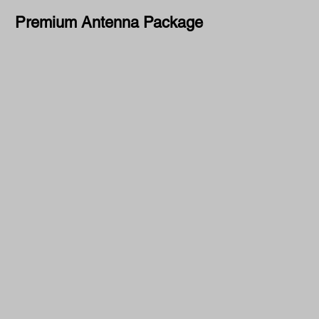
Premium Antenna Package