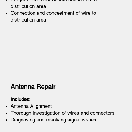
distribution area
Connection and concealment of wire to
distribution area
Antenna Repair
Includes:
Antenna Alignment
Thorough investigation of wires and connectors
Diagnosing and resolving signal issues