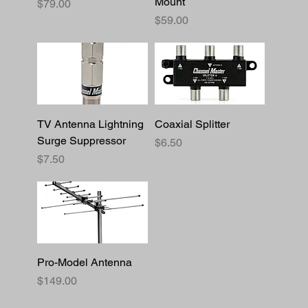
Mount
Price
$79.00
Price
$59.00
TV Antenna Lightning
Coaxial Splitter
Surge Suppressor
Price
$6.50
Price
$7.50
Pro-Model Antenna
Price
$149.00