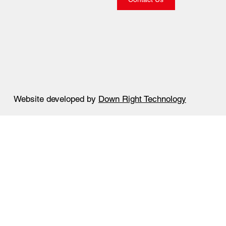
Website developed by
Down Right Technology