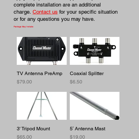
complete installation are an additional
charge.
Contact us
for your specific situation
or for any questions you may have.
Package May Include:
TV Antenna PreAmp
Coaxial Splitter
Price
Price
$79.00
$6.50
3' Tripod Mount
5′ Antenna Mast
Price
Price
$65.00
$19.00