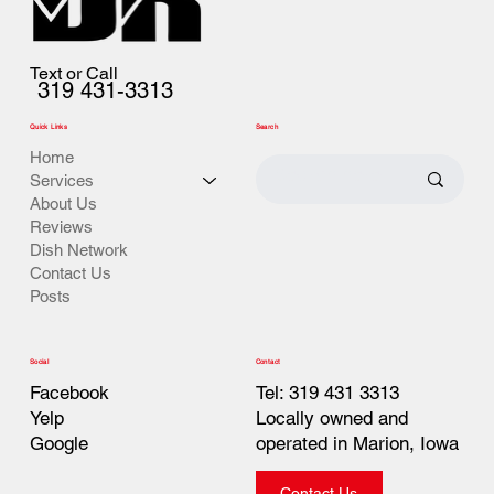
Text or Call
319 431-3313
Quick Links
Search
Home
Services
About Us
Reviews
Dish Network
Contact Us
Posts
Contact
Social
Tel: 319 431 3313
Facebook
Locally owned and
Yelp
operated in Marion, Iowa
Google
Contact Us