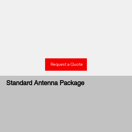
Request a Quote
Standard Antenna Package