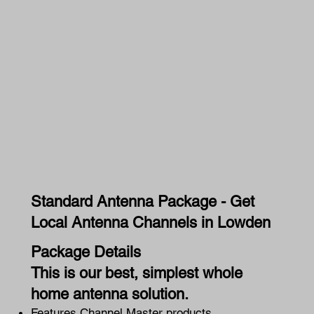
Standard Antenna Package - Get
Local Antenna Channels in Lowden
Package Details
This is our best, simplest whole
home antenna solution.
Features Channel Master products