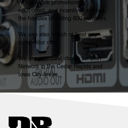
All the same promotions,
equipment, and incentives without
the hassles of calling 800 numbers.
We can also match or beat any
competitor offer.
We are your best choice for Dish
Network in the Cedar Rapids and
Iowa City areas.