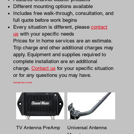
Different mounting options available
Includes free walk-through, consultation, and
full quote before work begins
Every situation is different, please
contact
us
with your specific needs
Prices for in home services are an estimate.
Trip charge and other additional charges may
apply. Equipment and supplies required to
complete installation are an additional
charge.
Contact us
for your specific situation
or for any questions you may have.
Package May Include:
TV Antenna PreAmp
Universal Antenna