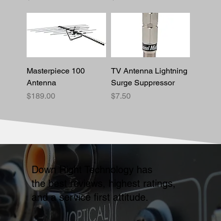
Masterpiece 100
TV Antenna Lightning
Antenna
Surge Suppressor
Price
Price
$189.00
$7.50
Down Right Technology has
the best reviews, highest ratings,
and a service first attitude.