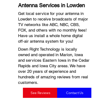
Antenna Services in Lowden
Get local service for your antenna in
Lowden to receive broadcasts of major
TV networks like ABC, NBC, CBS,
FOX, and others with no monthly fees!
Have us install a whole home digital
off-air antenna system for you!
Down Right Technology is locally
owned and operated in Marion, Iowa
and services Eastern Iowa in the Cedar
Rapids and Iowa City areas. We have
over 20 years of experience and
hundreds of amazing reviews from real
customers.
See Reviews
Contact Us