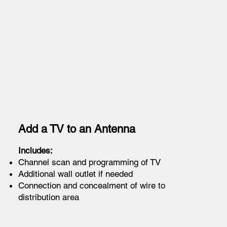
Add a TV to an Antenna
Includes:
Channel scan and programming of TV
Additional wall outlet if needed
Connection and concealment of wire to
distribution area