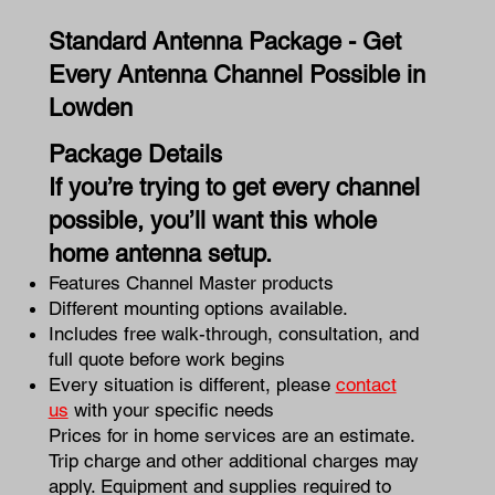
Standard Antenna Package - Get
Every Antenna Channel Possible in
Lowden
Package Details
If you’re trying to get every channel
possible, you’ll want this whole
home antenna setup.
Features Channel Master products
Different mounting options available.
Includes free walk-through, consultation, and
full quote before work begins
Every situation is different, please
contact
us
with your specific needs
Prices for in home services are an estimate.
Trip charge and other additional charges may
apply. Equipment and supplies required to