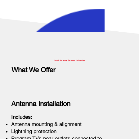
Local Antenna Services in Lowden
What We Offer
Antenna Installation
Includes:
Antenna mounting & alignment
Lightning protection
Program TVs near outlets connected to