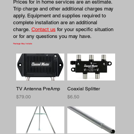
Prices for in home services are an estimate.
Trip charge and other additional charges may
apply. Equipment and supplies required to
complete installation are an additional
charge.
Contact us
for your specific situation
or for any questions you may have.
Package May Include:
TV Antenna PreAmp
Coaxial Splitter
Price
Price
$79.00
$6.50