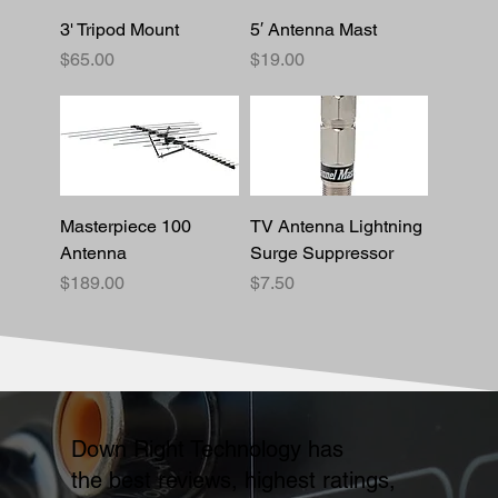
3' Tripod Mount
5′ Antenna Mast
Price
Price
$65.00
$19.00
Masterpiece 100
TV Antenna Lightning
Antenna
Surge Suppressor
Price
Price
$189.00
$7.50
Down Right Technology has
the best reviews, highest ratings,