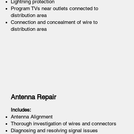
Lightning protection
Program TVs near outlets connected to
distribution area
Connection and concealment of wire to
distribution area
Antenna Repair
Includes:
Antenna Alignment
Thorough investigation of wires and connectors
Diagnosing and resolving signal issues