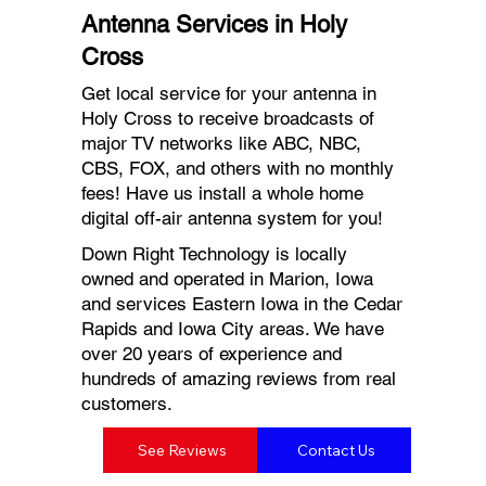
Antenna Services in Holy
Cross
Get local service for your antenna in
Holy Cross to receive broadcasts of
major TV networks like ABC, NBC,
CBS, FOX, and others with no monthly
fees! Have us install a whole home
digital off-air antenna system for you!
Down Right Technology is locally
owned and operated in Marion, Iowa
and services Eastern Iowa in the Cedar
Rapids and Iowa City areas. We have
over 20 years of experience and
hundreds of amazing reviews from real
customers.
See Reviews
Contact Us