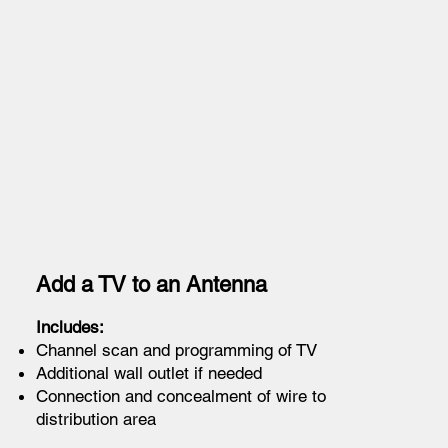
Add a TV to an Antenna
Includes:
Channel scan and programming of TV
Additional wall outlet if needed
Connection and concealment of wire to
distribution area