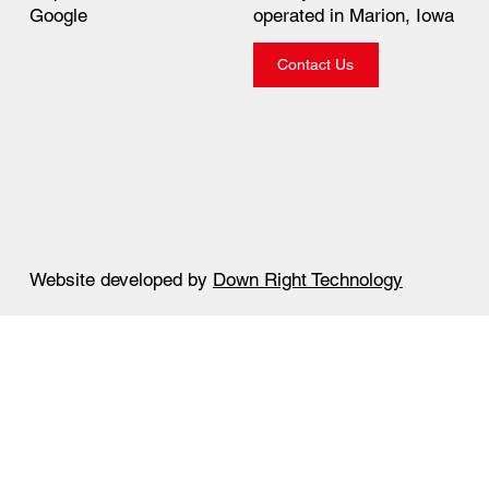
operated in Marion, Iowa
Google
Contact Us
Website developed by
Down Right Technology