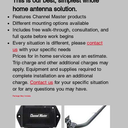
This is our best, simplest whole
home antenna solution.
Features Channel Master products
Different mounting options available
Includes free walk-through, consultation, and
full quote before work begins
Every situation is different, please
contact
us
with your specific needs
Prices for in home services are an estimate.
Trip charge and other additional charges may
apply. Equipment and supplies required to
complete installation are an additional
charge.
Contact us
for your specific situation
or for any questions you may have.
Package May Include: