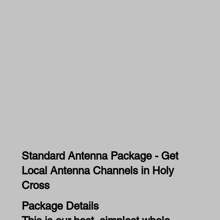
Standard Antenna Package - Get
Local Antenna Channels in Holy
Cross
Package Details