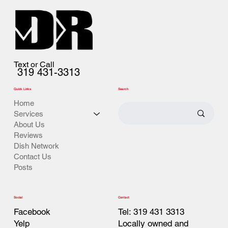
Text or Call
319 431-3313
Quick Links
Search
Home
Services
About Us
Reviews
Dish Network
Contact Us
Posts
Contact
Social
Tel: 319 431 3313
Facebook
Locally owned and
Yelp