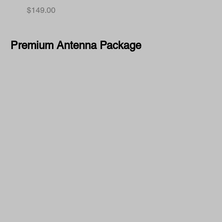
Price
$149.00
Premium Antenna Package