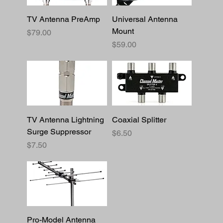
TV Antenna PreAmp
Universal Antenna
Mount
Price
$79.00
Price
$59.00
TV Antenna Lightning
Coaxial Splitter
Surge Suppressor
Price
$6.50
Price
$7.50
Pro-Model Antenna