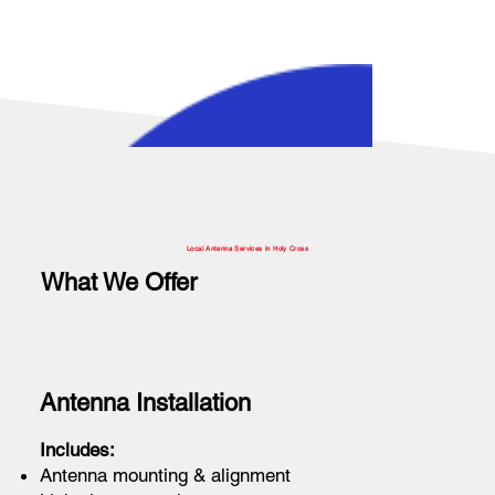
Local Antenna Services in Holy Cross
What We Offer
Antenna Installation
Includes:
Antenna mounting & alignment