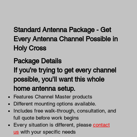
Standard Antenna Package - Get
Every Antenna Channel Possible in
Holy Cross
Package Details
If you’re trying to get every channel
possible, you’ll want this whole
home antenna setup.
Features Channel Master products
Different mounting options available.
Includes free walk-through, consultation, and
full quote before work begins
Every situation is different, please
contact
us
with your specific needs