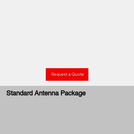
Request a Quote
Standard Antenna Package