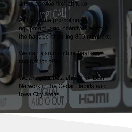
and a service first attitude.
All the same promotions,
equipment, and incentives without
the hassles of calling 800 numbers.
We can also match or beat any
competitor offer.
We are your best choice for Dish
Network in the Cedar Rapids and
Iowa City areas.